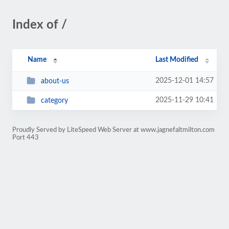
Index of /
Name
Last Modified
2025-12-01 14:57
about-us
2025-11-29 10:41
category
Proudly Served by LiteSpeed Web Server at www.jagnefaltmilton.com
Port 443